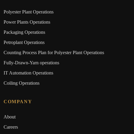
Polyester Plant Operations
Power Plants Operations
Packaging Operations
Petroplant Operations
Counting Process Plan for Polyester Plant Operations
Fully-Drawn-Yarn operations
IT Automation Operations
Coiling Operations
COMPANY
About
Careers