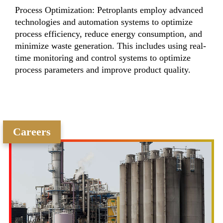
Process Optimization: Petroplants employ advanced
technologies and automation systems to optimize
process efficiency, reduce energy consumption, and
minimize waste generation. This includes using real-
time monitoring and control systems to optimize
process parameters and improve product quality.
Careers