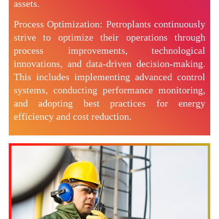
assets.
Process Optimization: Petroplants continuously
strive to optimize their operations through
process improvements, technological
innovations, and data-driven decision-making.
This includes implementing advanced control
systems, conducting performance monitoring,
and adopting best practices for energy
efficiency and cost reduction.