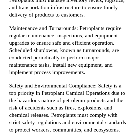
and transportation infrastructure to ensure timely
delivery of products to customers.
Maintenance and Turnarounds: Petroplants require
regular maintenance, inspections, and equipment
upgrades to ensure safe and efficient operation.
Scheduled shutdowns, known as turnarounds, are
conducted periodically to perform major
maintenance tasks, install new equipment, and
implement process improvements.
Safety and Environmental Compliance: Safety is a
top priority in Petroplant Camical Operations due to
the hazardous nature of petroleum products and the
risk of accidents such as fires, explosions, and
chemical releases. Petroplants must comply with
strict safety regulations and environmental standards
to protect workers, communities, and ecosystems.