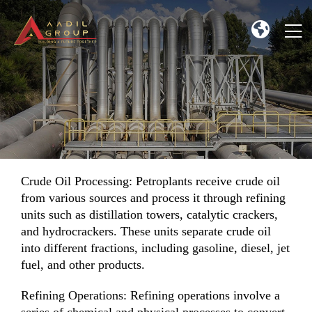
Crude Oil Processing: Petroplants receive crude oil
from various sources and process it through refining
units such as distillation towers, catalytic crackers,
and hydrocrackers. These units separate crude oil
into different fractions, including gasoline, diesel, jet
fuel, and other products.
Refining Operations: Refining operations involve a
series of chemical and physical processes to convert