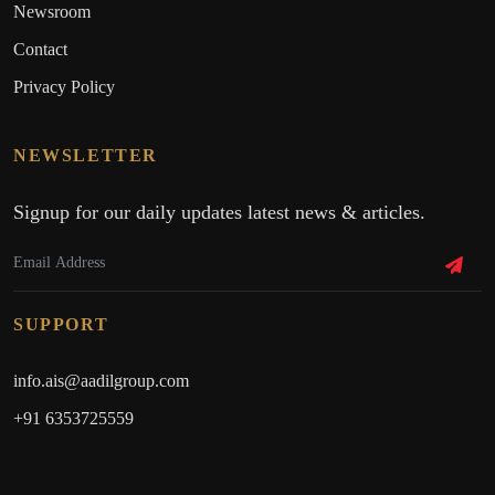
Newsroom
Contact
Privacy Policy
NEWSLETTER
Signup for our daily updates latest news & articles.
SUPPORT
info.ais@aadilgroup.com
+91 6353725559