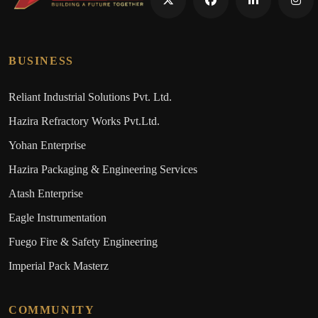
BUSINESS
Reliant Industrial Solutions Pvt. Ltd.
Hazira Refractory Works Pvt.Ltd.
Yohan Enterprise
Hazira Packaging & Engineering Services
Atash Enterprise
Eagle Instrumentation
Fuego Fire & Safety Engineering
Imperial Pack Masterz
COMMUNITY