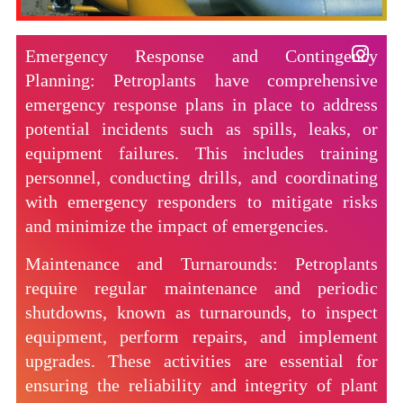
Emergency Response and Contingency
Planning: Petroplants have comprehensive
emergency response plans in place to address
potential incidents such as spills, leaks, or
equipment failures. This includes training
personnel, conducting drills, and coordinating
with emergency responders to mitigate risks
and minimize the impact of emergencies.
Maintenance and Turnarounds: Petroplants
require regular maintenance and periodic
shutdowns, known as turnarounds, to inspect
equipment, perform repairs, and implement
upgrades. These activities are essential for
ensuring the reliability and integrity of plant