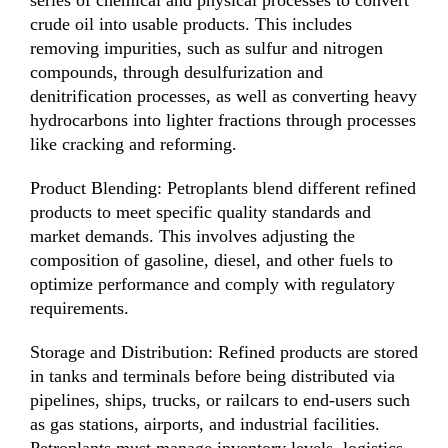
crude oil into usable products. This includes
removing impurities, such as sulfur and nitrogen
compounds, through desulfurization and
denitrification processes, as well as converting heavy
hydrocarbons into lighter fractions through processes
like cracking and reforming.
Product Blending: Petroplants blend different refined
products to meet specific quality standards and
market demands. This involves adjusting the
composition of gasoline, diesel, and other fuels to
optimize performance and comply with regulatory
requirements.
Storage and Distribution: Refined products are stored
in tanks and terminals before being distributed via
pipelines, ships, trucks, or railcars to end-users such
as gas stations, airports, and industrial facilities.
Petroplants must manage inventory levels, logistics,